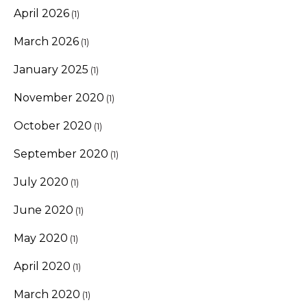
April 2026
(1)
March 2026
(1)
January 2025
(1)
November 2020
(1)
October 2020
(1)
September 2020
(1)
July 2020
(1)
June 2020
(1)
May 2020
(1)
April 2020
(1)
March 2020
(1)