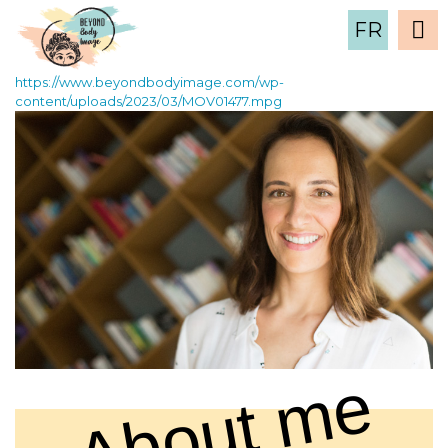
MOV01477
FR
2 March , 2023
https://www.beyondbodyimage.com/wp-
content/uploads/2023/03/MOV01477.mpg
About me