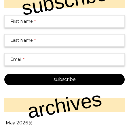
subscribe
Email
First Name
*
Address
*
Last Name
*
Email
*
subscribe
archives
May 2026
(1)