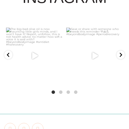
21
2
5
1