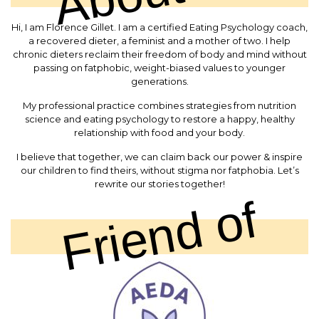
Hi, I am Florence Gillet. I am a certified Eating Psychology coach,
a recovered dieter, a feminist and a mother of two. I help
chronic dieters reclaim their freedom of body and mind without
passing on fatphobic, weight-biased values to younger
generations.
My professional practice combines strategies from nutrition
science and eating psychology to restore a happy, healthy
relationship with food and your body.
I believe that together, we can claim back our power & inspire
our children to find theirs, without stigma nor fatphobia. Let’s
rewrite our stories together!
Friend of