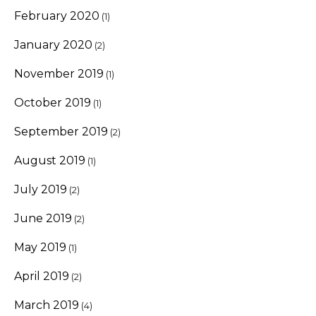
February 2020
(1)
January 2020
(2)
November 2019
(1)
October 2019
(1)
September 2019
(2)
August 2019
(1)
July 2019
(2)
June 2019
(2)
May 2019
(1)
April 2019
(2)
March 2019
(4)