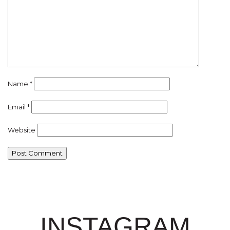
Name
*
Email
*
Website
INSTAGRAM