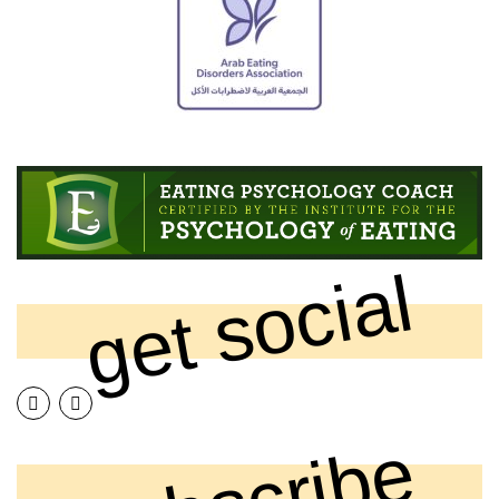
get social