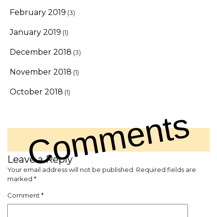
February 2019
(3)
January 2019
(1)
December 2018
(3)
November 2018
(1)
October 2018
(1)
Comments
Leave a Reply
Your email address will not be published.
Required fields are
marked
*
Comment
*