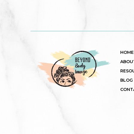
HOME
ABOU
RESO
BLOG
CONT