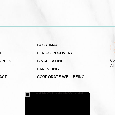
BODY IMAGE
T
PERIOD RECOVERY
Co
URCES
BINGE EATING
Al
PARENTING
ACT
CORPORATE WELLBEING