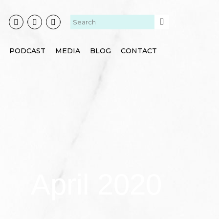
PODCAST
MEDIA
BLOG
CONTACT
April 2020