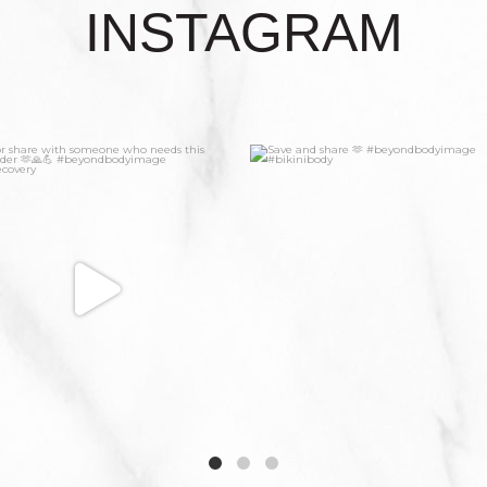
INSTAGRAM
5
1
6
1