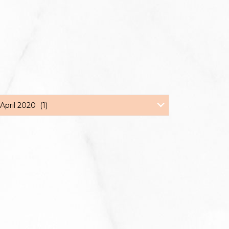
April 2020 (1)