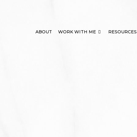
ABOUT
WORK WITH ME
RESOURCES