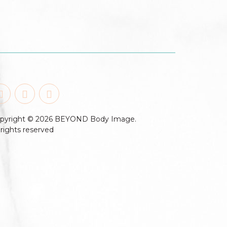
pyright © 2026 BEYOND Body Image.
l rights reserved