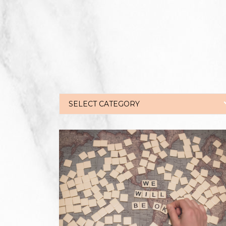
SELECT CATEGORY