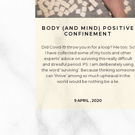
BODY (AND MIND) POSITIVE
CONFINEMENT
Did Covid-19 throw you in for a loop? Me too. So
I have collected some of my tools and other
experts’ advice on surviving this really difficult
and stressful period. PS: I am deliberately using
the word ‘surviving’. Because thinking someone
can ‘thrive’ among so much upheaval in the
world would be nothing be a lie.
9 APRIL , 2020