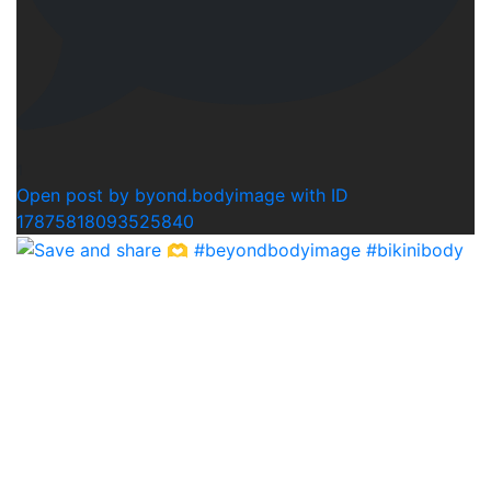
1
Open post by byond.bodyimage with ID
17875818093525840