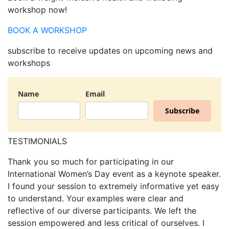
workshop now!
BOOK A WORKSHOP
subscribe
to receive updates on upcoming news and
workshops
Name
Email
Subscribe
TESTIMONIALS
Thank you so much for participating in our
International Women’s Day event as a keynote speaker.
I found your session to extremely informative yet easy
to understand. Your examples were clear and
reflective of our diverse participants. We left the
session empowered and less critical of ourselves. I