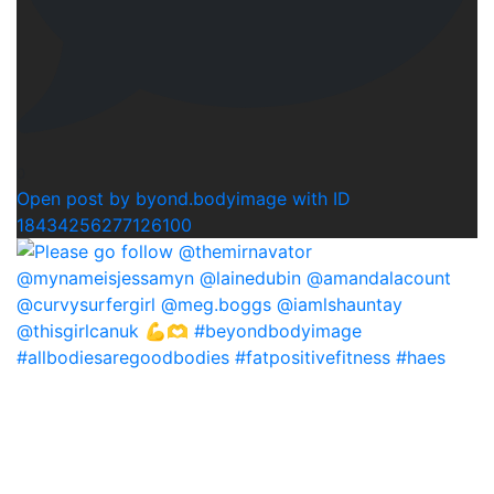
0
Open post by byond.bodyimage with ID
18434256277126100