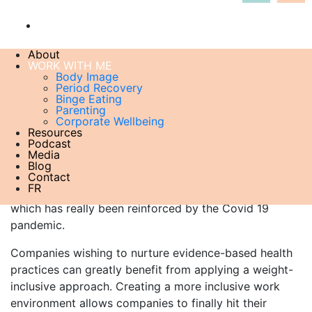
About
WORK WITH ME
LET’S PROMOTE SIZE INCLUSIVE HEALTH
in the
Body Image
Period Recovery
workplace
Binge Eating
For too long, corporate health has been reduced to
Parenting
Corporate Wellbeing
weight loss campaigns. Mounting evidence shows that
Resources
not only is this approach unsustainable but linked to
Podcast
Media
increased adverse health outcomes due to weight
Blog
cycling and unnecessary discrimination. It also
Contact
FR
completely invalidates how important mental health is,
which has really been reinforced by the Covid 19
pandemic.
Companies wishing to nurture evidence-based health
practices can greatly benefit from applying a weight-
inclusive approach. Creating a more inclusive work
environment allows companies to finally hit their