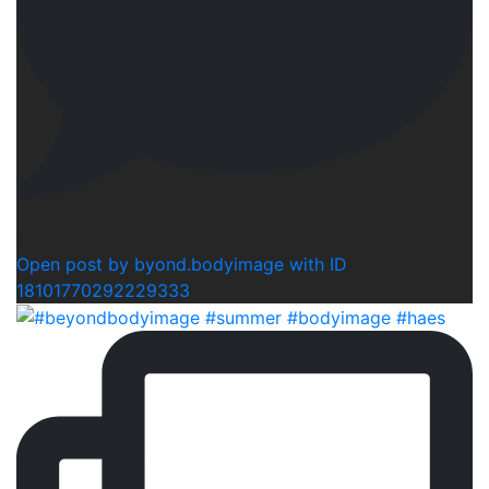
0
Open post by byond.bodyimage with ID
18101770292229333