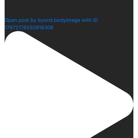
2
Open post by byond.bodyimage with ID
17972176550918308