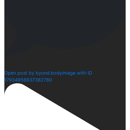
0
Open post by byond.bodyimage with ID
17934956637382780