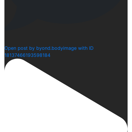
1
Open post by byond.bodyimage with ID
18137466193598184