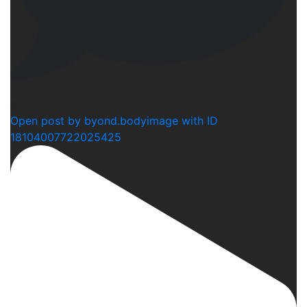
0
Open post by byond.bodyimage with ID
18104007722025425