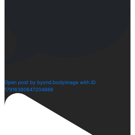
2
Open post by byond.bodyimage with ID
17916380847204866