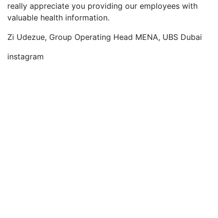
really appreciate you providing our employees with
valuable health information.
Zi Udezue, Group Operating Head MENA, UBS Dubai
instagram