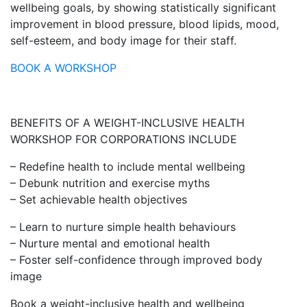
wellbeing goals, by showing statistically significant
improvement in blood pressure, blood lipids, mood,
self-esteem, and body image for their staff.
BOOK A WORKSHOP
BENEFITS OF A WEIGHT-INCLUSIVE HEALTH
WORKSHOP FOR CORPORATIONS INCLUDE
– Redefine health to include mental wellbeing
– Debunk nutrition and exercise myths
– Set achievable health objectives
– Learn to nurture simple health behaviours
– Nurture mental and emotional health
– Foster self-confidence through improved body
image
Book a weight-inclusive health and wellbeing