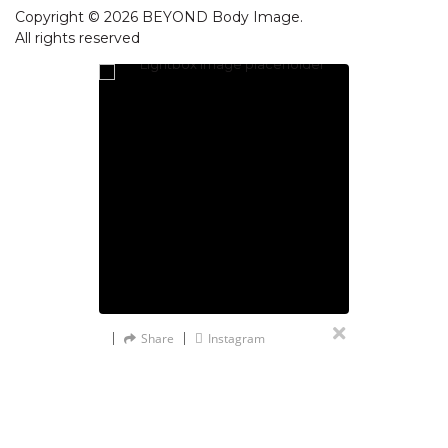
Copyright © 2026 BEYOND Body Image.
All rights reserved
Share
Instagram