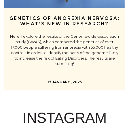
GENETICS OF ANOREXIA NERVOSA:
WHAT’S NEW IN RESEARCH?
Here, I explore the results of the Genomewide-association
study (GWAS), which compared the genetics of over
17,000 people suffering from anorexia with 55,000 healthy
controls in order to identify the parts of the genome likely
to increase the risk of Eating Disorders. The results are
surprising!
17 JANUARY , 2025
INSTAGRAM