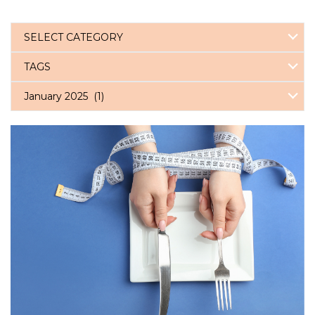
SELECT CATEGORY
TAGS
January 2025 (1)