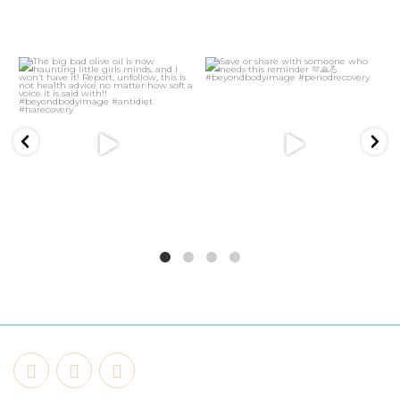
21
2
5
1