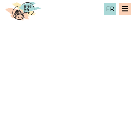
FR
January 2025