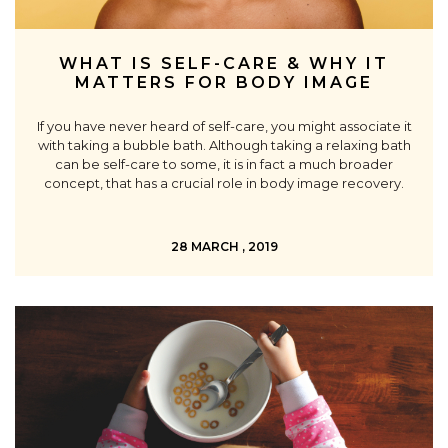
WHAT IS SELF-CARE & WHY IT
MATTERS FOR BODY IMAGE
If you have never heard of self-care, you might associate it
with taking a bubble bath. Although taking a relaxing bath
can be self-care to some, it is in fact a much broader
concept, that has a crucial role in body image recovery.
28 MARCH , 2019