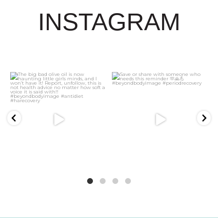
INSTAGRAM
21
2
5
1