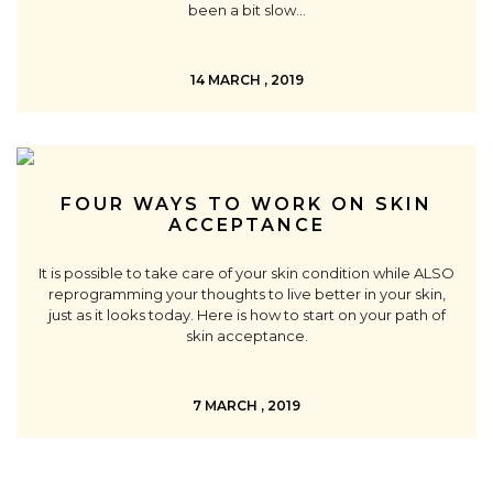
been a bit slow…
14 MARCH , 2019
FOUR WAYS TO WORK ON SKIN
ACCEPTANCE
It is possible to take care of your skin condition while ALSO
reprogramming your thoughts to live better in your skin,
just as it looks today. Here is how to start on your path of
skin acceptance.
7 MARCH , 2019