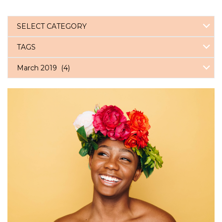
SELECT CATEGORY
TAGS
March 2019 (4)