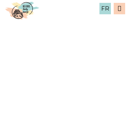
FR
March 2019