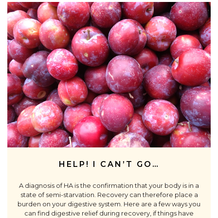
HELP! I CAN’T GO…
A diagnosis of HA is the confirmation that your body is in a
state of semi-starvation. Recovery can therefore place a
burden on your digestive system. Here are a few ways you
can find digestive relief during recovery, if things have