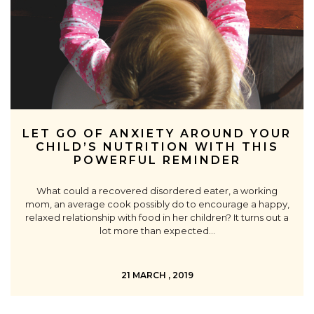
LET GO OF ANXIETY AROUND YOUR
CHILD’S NUTRITION WITH THIS
POWERFUL REMINDER
What could a recovered disordered eater, a working
mom, an average cook possibly do to encourage a happy,
relaxed relationship with food in her children? It turns out a
lot more than expected…
21 MARCH , 2019