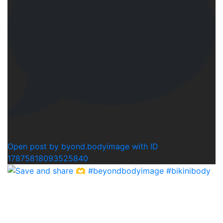
1
Open post by byond.bodyimage with ID
17875818093525840