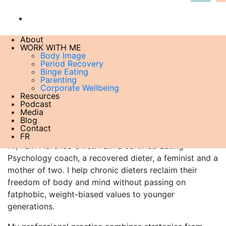
About
WORK WITH ME
minnesota_starvation-experiment edited
Body Image
Period Recovery
21 June , 2023
Binge Eating
Parenting
Corporate Wellbeing
Resources
Podcast
About me
Media
Blog
Contact
FR
Hi, I am Florence Gillet. I am a certified Eating
Psychology coach, a recovered dieter, a feminist and a
mother of two. I help chronic dieters reclaim their
freedom of body and mind without passing on
fatphobic, weight-biased values to younger
generations.