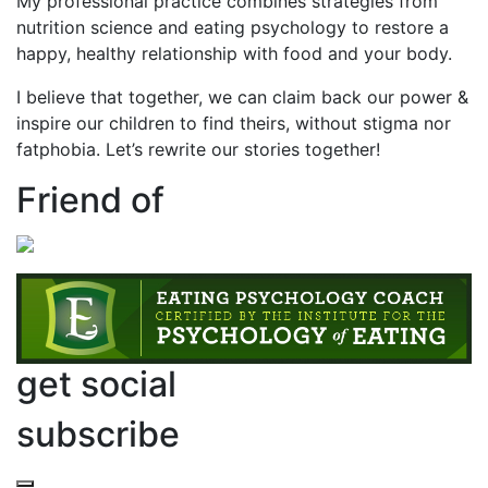
My professional practice combines strategies from
nutrition science and eating psychology to restore a
happy, healthy relationship with food and your body.
I believe that together, we can claim back our power &
inspire our children to find theirs, without stigma nor
fatphobia. Let’s rewrite our stories together!
Friend of
get social
subscribe