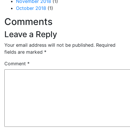
November 2018
(1)
October 2018
(1)
Comments
Leave a Reply
Your email address will not be published.
Required
fields are marked
*
Comment
*