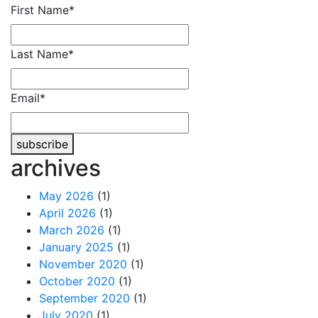
Phone
First Name
*
Number
*
Last Name
*
Email
*
subscribe
archives
May 2026
(1)
April 2026
(1)
March 2026
(1)
January 2025
(1)
November 2020
(1)
October 2020
(1)
September 2020
(1)
July 2020
(1)