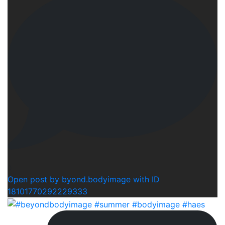
0
Open post by byond.bodyimage with ID
18101770292229333