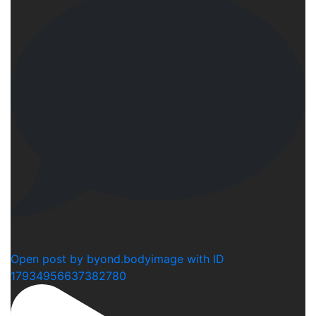
0
Open post by byond.bodyimage with ID
17934956637382780