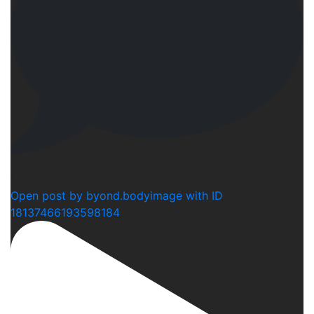
1
Open post by byond.bodyimage with ID
18137466193598184