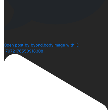
2
Open post by byond.bodyimage with ID
17972176550918308