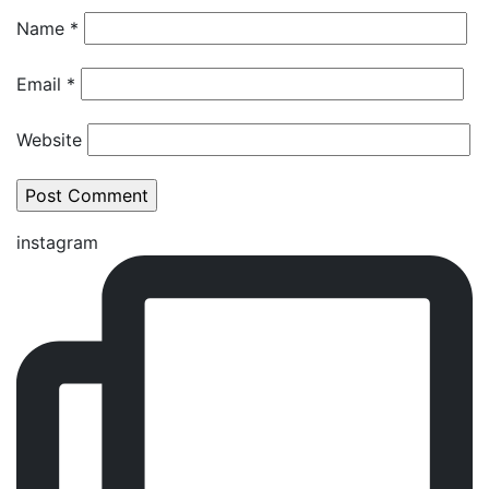
Name
*
Email
*
Website
instagram