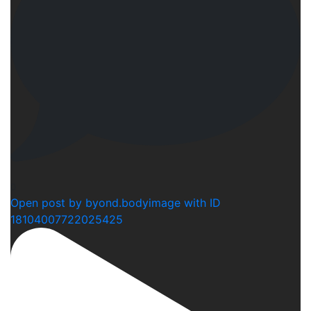
0
Open post by byond.bodyimage with ID
18104007722025425