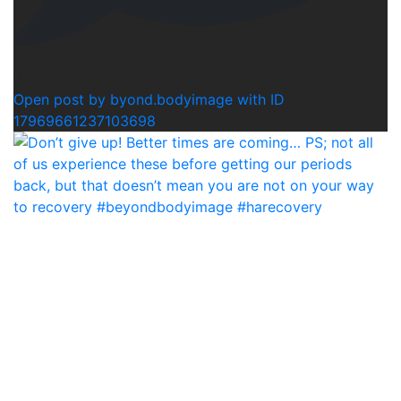
0
Open post by byond.bodyimage with ID
17969661237103698