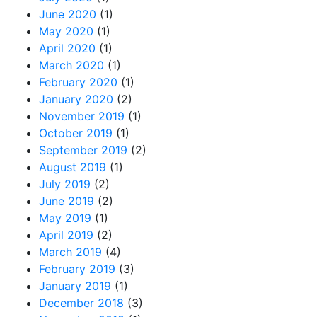
June 2020
(1)
May 2020
(1)
April 2020
(1)
March 2020
(1)
February 2020
(1)
January 2020
(2)
November 2019
(1)
October 2019
(1)
September 2019
(2)
August 2019
(1)
July 2019
(2)
June 2019
(2)
May 2019
(1)
April 2019
(2)
March 2019
(4)
February 2019
(3)
January 2019
(1)
December 2018
(3)