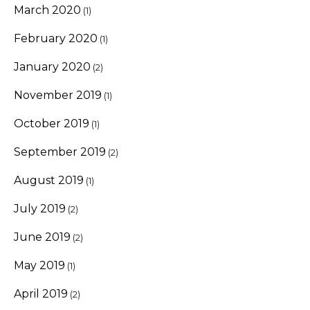
March 2020
(1)
February 2020
(1)
January 2020
(2)
November 2019
(1)
October 2019
(1)
September 2019
(2)
August 2019
(1)
July 2019
(2)
June 2019
(2)
May 2019
(1)
April 2019
(2)