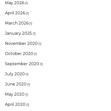
May 2026
(1)
April 2026
(1)
March 2026
(1)
January 2025
(1)
November 2020
(1)
October 2020
(1)
September 2020
(1)
July 2020
(1)
June 2020
(1)
May 2020
(1)
April 2020
(1)