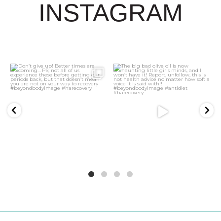
INSTAGRAM
3
0
21
2