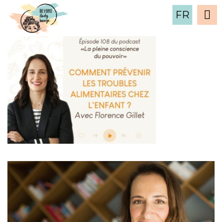
4
FR
16 September , 2024