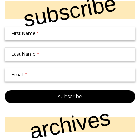
subscribe
First Name
*
Email
*
Last Name
*
Email
*
subscribe
archives