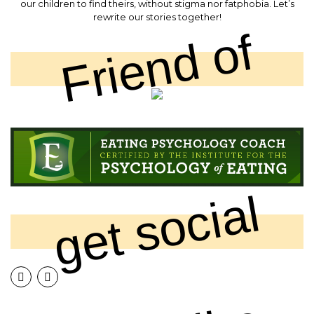
our children to find theirs, without stigma nor fatphobia. Let’s
rewrite our stories together!
Friend of
get social