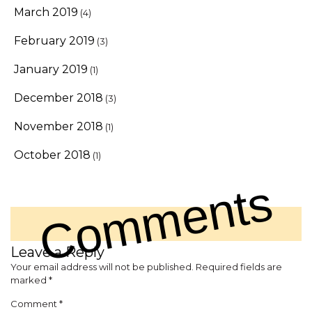
March 2019
(4)
February 2019
(3)
January 2019
(1)
December 2018
(3)
November 2018
(1)
October 2018
(1)
Comments
Leave a Reply
Your email address will not be published.
Required fields are
marked
*
Comment
*