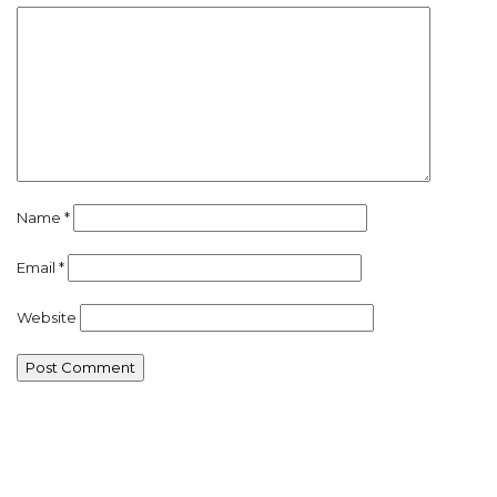
Name
*
Email
*
Website