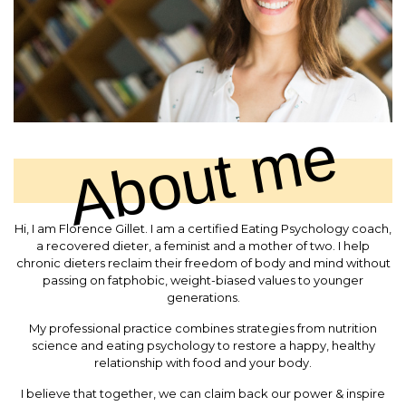
About me
Hi, I am Florence Gillet. I am a certified Eating Psychology coach,
a recovered dieter, a feminist and a mother of two. I help
chronic dieters reclaim their freedom of body and mind without
passing on fatphobic, weight-biased values to younger
generations.
My professional practice combines strategies from nutrition
science and eating psychology to restore a happy, healthy
relationship with food and your body.
I believe that together, we can claim back our power & inspire