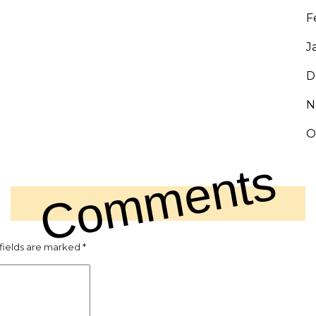
F
J
D
N
O
Comments
fields are marked
*