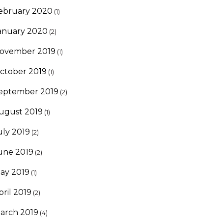
ebruary 2020
(1)
anuary 2020
(2)
ovember 2019
(1)
ctober 2019
(1)
eptember 2019
(2)
ugust 2019
(1)
uly 2019
(2)
une 2019
(2)
ay 2019
(1)
pril 2019
(2)
arch 2019
(4)