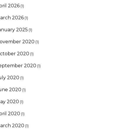
pril 2026
(1)
arch 2026
(1)
anuary 2025
(1)
ovember 2020
(1)
ctober 2020
(1)
eptember 2020
(1)
uly 2020
(1)
une 2020
(1)
ay 2020
(1)
pril 2020
(1)
arch 2020
(1)