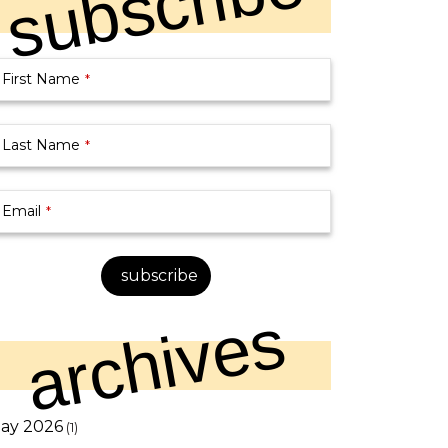
subscribe
First Name
*
Last Name
*
Email
*
siness
subscribe
mail
*
archives
ay 2026
(1)