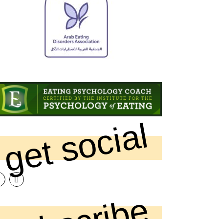
get social