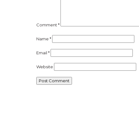
Comment
*
Name
*
Email
*
Website