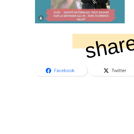
share
Facebook
Twitter