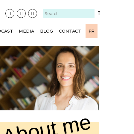
DCAST
MEDIA
BLOG
CONTACT
FR
About me