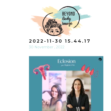
2022-11-30 15.44.17
30 November , 2022