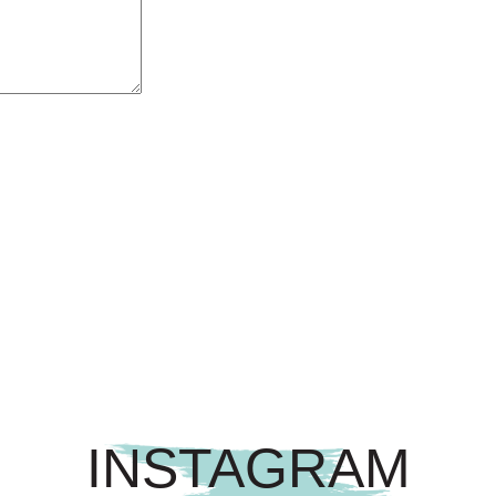
INSTAGRAM