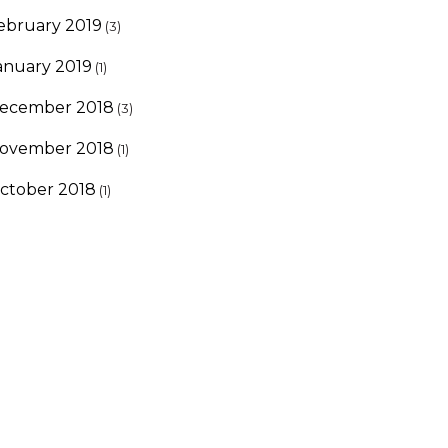
ebruary 2019
(3)
anuary 2019
(1)
ecember 2018
(3)
ovember 2018
(1)
ctober 2018
(1)