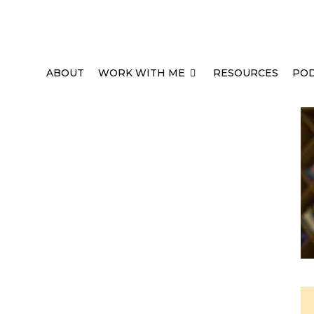
ABOUT
WORK WITH ME
RESOURCES
PO