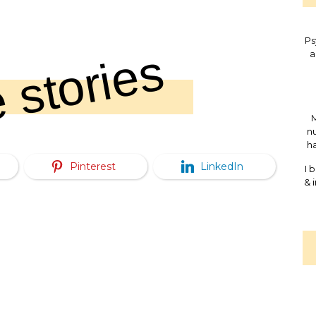
Ps
 stories
a
M
nu
ha
Pinterest
LinkedIn
I 
& 