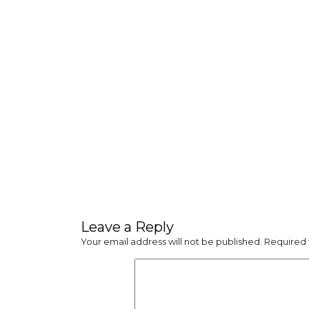
Leave a Reply
Your email address will not be published.
Required 