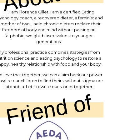
Hi, I am Florence Gillet. I am a certified Eating
ychology coach, a recovered dieter, a feminist and
 mother of two. I help chronic dieters reclaim their
freedom of body and mind without passing on
fatphobic, weight-biased values to younger
generations.
y professional practice combines strategies from
trition science and eating psychology to restore a
ppy, healthy relationship with food and your body.
believe that together, we can claim back our power
inspire our children to find theirs, without stigma nor
fatphobia. Let’s rewrite our stories together!
Friend of