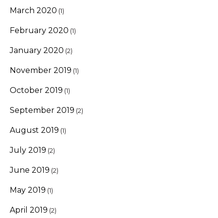
March 2020
(1)
February 2020
(1)
January 2020
(2)
November 2019
(1)
October 2019
(1)
September 2019
(2)
August 2019
(1)
July 2019
(2)
June 2019
(2)
May 2019
(1)
April 2019
(2)