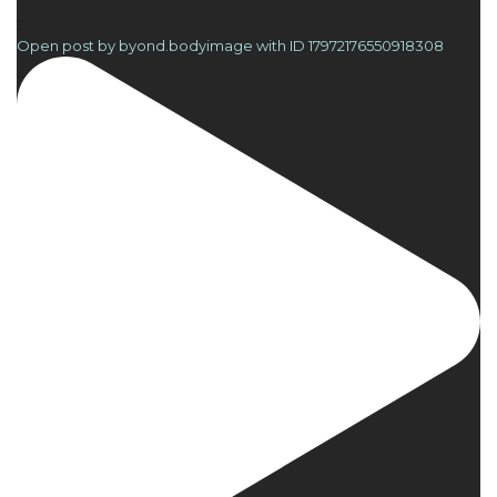
2
Open post by byond.bodyimage with ID 17972176550918308