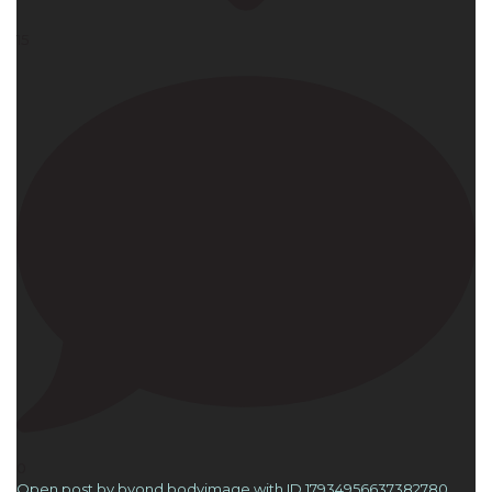
15
0
Open post by byond.bodyimage with ID 17934956637382780