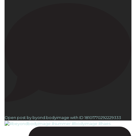
0
Open post by byond.bodyimage with ID 18101770292229333