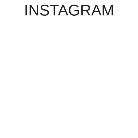
INSTAGRAM