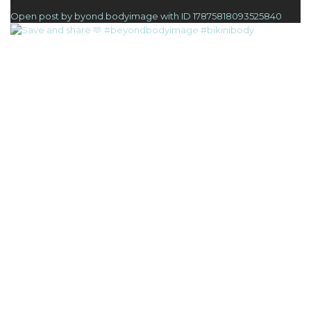
1
Open post by byond.bodyimage with ID 17875818093525840