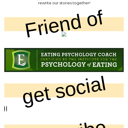
rewrite our stories together!
Friend of
get social