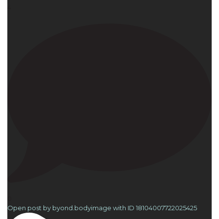
4
0
Open post by byond.bodyimage with ID 18104007722025425