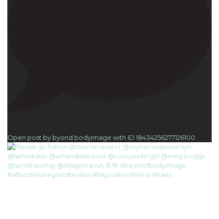
0
Open post by byond.bodyimage with ID 18434256277126100