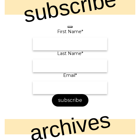
subscribe
First Name
*
Last Name
*
Contact
Email
*
Email
*
subscribe
archives