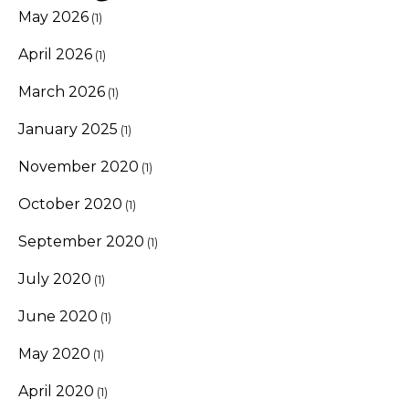
May 2026
(1)
April 2026
(1)
March 2026
(1)
January 2025
(1)
November 2020
(1)
October 2020
(1)
September 2020
(1)
July 2020
(1)
June 2020
(1)
May 2020
(1)
April 2020
(1)