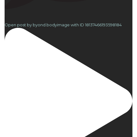
1
Open post by byond.bodyimage with ID 18137466193598184