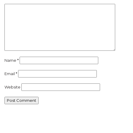
Name
*
Email
*
Website