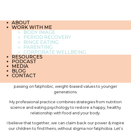
IMG_1910
23 October , 2018
ABOUT
WORK WITH ME
BODY IMAGE
PERIOD RECOVERY
About me
BINGE EATING
PARENTING
CORPORATE WELLBEING
RESOURCES
PODCAST
MEDIA
Hi, I am Florence Gillet. I am a certified Eating Psychology coach,
BLOG
CONTACT
a recovered dieter, a feminist and a mother of two. I help
chronic dieters reclaim their freedom of body and mind without
passing on fatphobic, weight-biased values to younger
generations.
My professional practice combines strategies from nutrition
science and eating psychology to restore a happy, healthy
relationship with food and your body.
I believe that together, we can claim back our power & inspire
our children to find theirs, without stigma nor fatphobia. Let’s