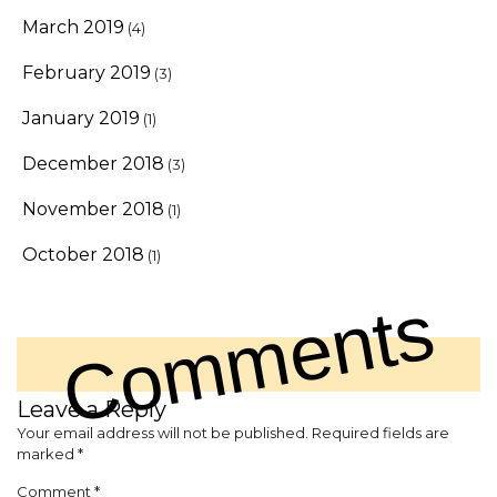
March 2019
(4)
February 2019
(3)
January 2019
(1)
December 2018
(3)
November 2018
(1)
October 2018
(1)
Comments
Leave a Reply
Your email address will not be published.
Required fields are
marked
*
Comment
*