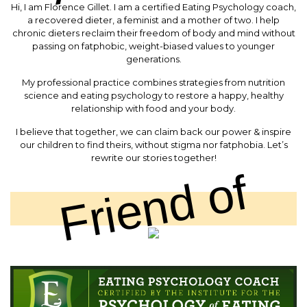
Hi, I am Florence Gillet. I am a certified Eating Psychology coach,
a recovered dieter, a feminist and a mother of two. I help
chronic dieters reclaim their freedom of body and mind without
passing on fatphobic, weight-biased values to younger
generations.
My professional practice combines strategies from nutrition
science and eating psychology to restore a happy, healthy
relationship with food and your body.
I believe that together, we can claim back our power & inspire
our children to find theirs, without stigma nor fatphobia. Let’s
rewrite our stories together!
Friend of