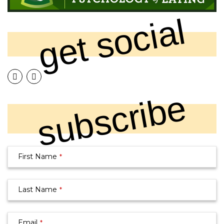
get social
subscribe
Your
First Name
*
Website
*
Last Name
*
Email
*