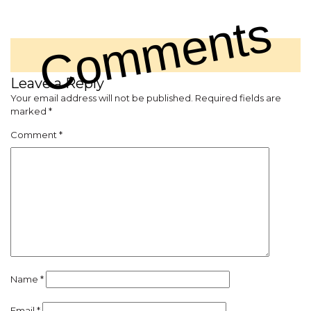
Comments
Leave a Reply
Your email address will not be published.
Required fields are
marked
*
Comment
*
Name
*
Email
*