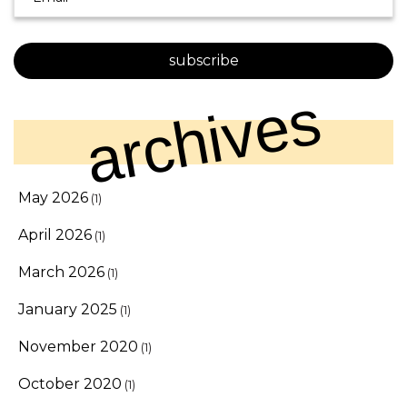
subscribe
archives
May 2026
(1)
April 2026
(1)
March 2026
(1)
January 2025
(1)
November 2020
(1)
October 2020
(1)