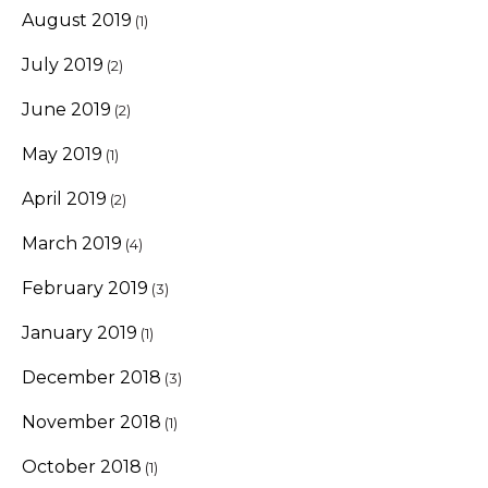
August 2019
(1)
July 2019
(2)
June 2019
(2)
May 2019
(1)
April 2019
(2)
March 2019
(4)
February 2019
(3)
January 2019
(1)
December 2018
(3)
November 2018
(1)
October 2018
(1)