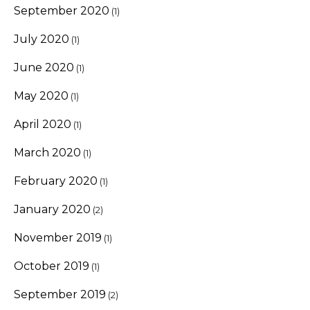
September 2020
(1)
July 2020
(1)
June 2020
(1)
May 2020
(1)
April 2020
(1)
March 2020
(1)
February 2020
(1)
January 2020
(2)
November 2019
(1)
October 2019
(1)
September 2019
(2)