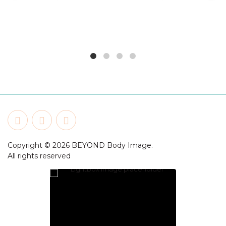
Copyright © 2026 BEYOND Body Image.
All rights reserved