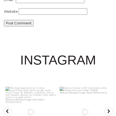
Website
INSTAGRAM
21
2
5
1