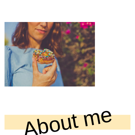
0F7A5951 EDITED (1)
12 December , 2018
About me