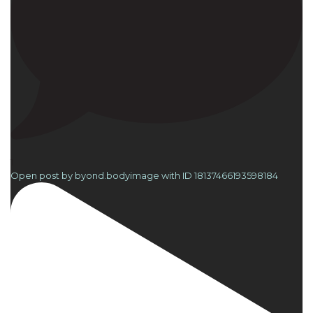
1
Open post by byond.bodyimage with ID 18137466193598184