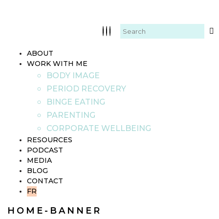
ABOUT
WORK WITH ME
BODY IMAGE
PERIOD RECOVERY
BINGE EATING
PARENTING
CORPORATE WELLBEING
RESOURCES
PODCAST
MEDIA
BLOG
CONTACT
FR
HOME-BANNER