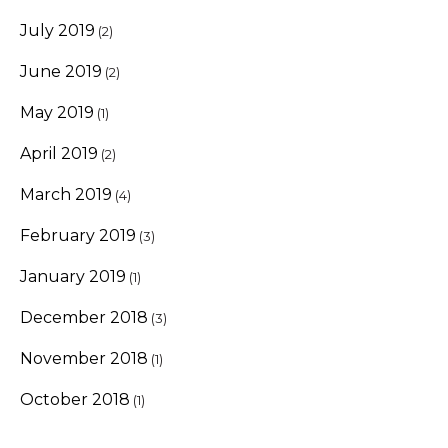
July 2019
(2)
June 2019
(2)
May 2019
(1)
April 2019
(2)
March 2019
(4)
February 2019
(3)
January 2019
(1)
December 2018
(3)
November 2018
(1)
October 2018
(1)