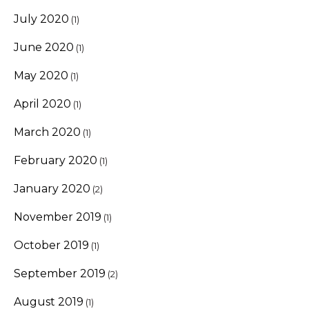
July 2020
(1)
June 2020
(1)
May 2020
(1)
April 2020
(1)
March 2020
(1)
February 2020
(1)
January 2020
(2)
November 2019
(1)
October 2019
(1)
September 2019
(2)
August 2019
(1)