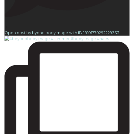
0
Open post by byond.bodyimage with ID 18101770292229333