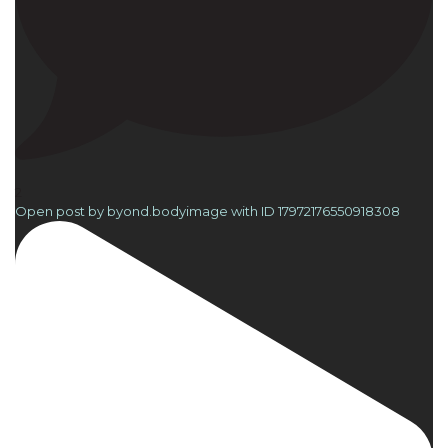
2
Open post by byond.bodyimage with ID 17972176550918308