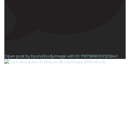
1
Open post by byond.bodyimage with ID 17875818093525840