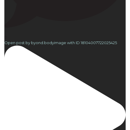
0
Open post by byond.bodyimage with ID 18104007722025425