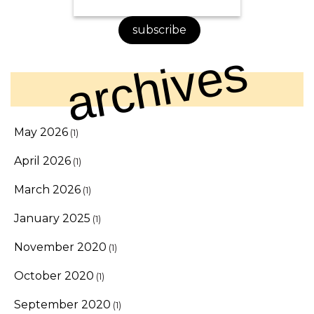
subscribe
archives
May 2026
(1)
April 2026
(1)
March 2026
(1)
January 2025
(1)
November 2020
(1)
October 2020
(1)
September 2020
(1)