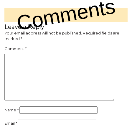
Comments
Leave a Reply
Your email address will not be published.
Required fields are
marked
*
Comment
*
Name
*
Email
*