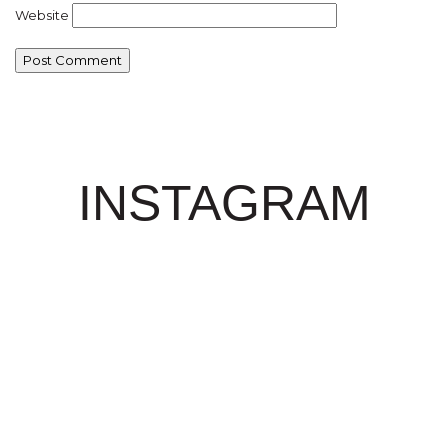
Website
INSTAGRAM