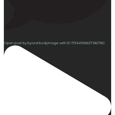
0
Open post by byond.bodyimage with ID 17934956637382780