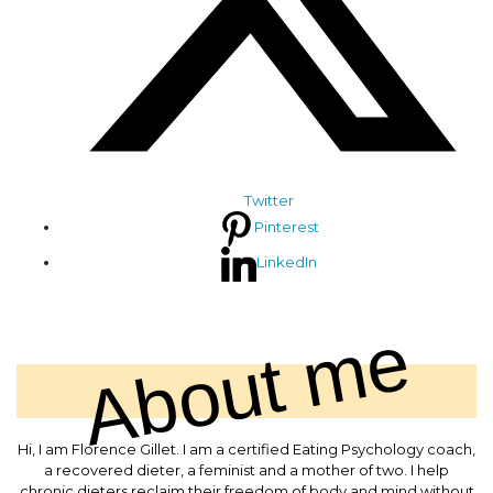
Twitter
Pinterest
LinkedIn
About me
Hi, I am Florence Gillet. I am a certified Eating Psychology coach,
a recovered dieter, a feminist and a mother of two. I help
chronic dieters reclaim their freedom of body and mind without