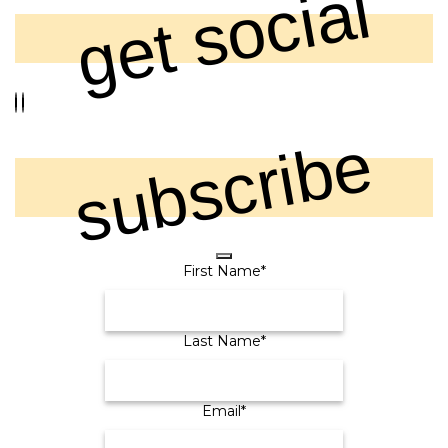
get social
subscribe
Email
First Name
*
Address
*
Last Name
*
Email
*