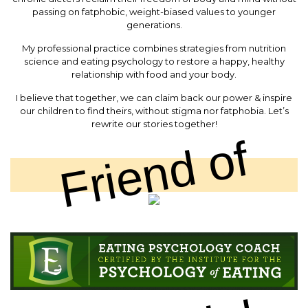
passing on fatphobic, weight-biased values to younger
generations.
My professional practice combines strategies from nutrition
science and eating psychology to restore a happy, healthy
relationship with food and your body.
I believe that together, we can claim back our power & inspire
our children to find theirs, without stigma nor fatphobia. Let’s
rewrite our stories together!
Friend of