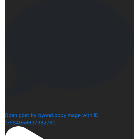
0
Open post by byond.bodyimage with ID
17934956637382780