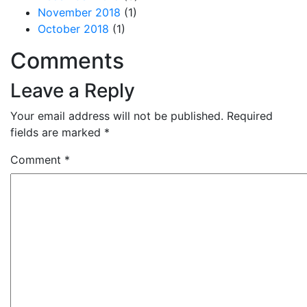
November 2018
(1)
October 2018
(1)
Comments
Leave a Reply
Your email address will not be published.
Required
fields are marked
*
Comment
*