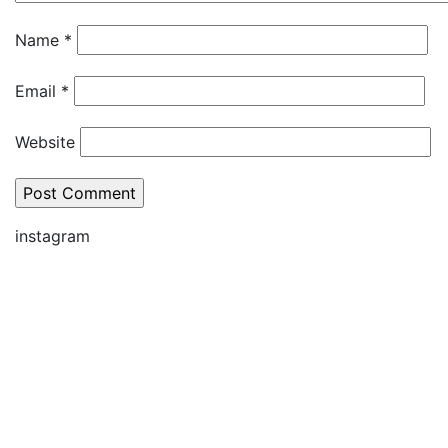
Name
*
Email
*
Website
instagram