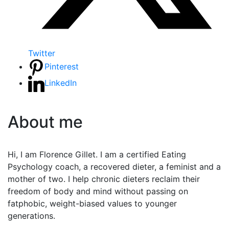
Twitter
Pinterest
LinkedIn
About me
Hi, I am Florence Gillet. I am a certified Eating
Psychology coach, a recovered dieter, a feminist and a
mother of two. I help chronic dieters reclaim their
freedom of body and mind without passing on
fatphobic, weight-biased values to younger
generations.