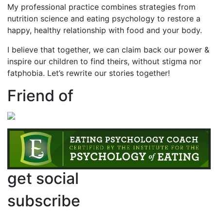
My professional practice combines strategies from
nutrition science and eating psychology to restore a
happy, healthy relationship with food and your body.
I believe that together, we can claim back our power &
inspire our children to find theirs, without stigma nor
fatphobia. Let’s rewrite our stories together!
Friend of
get social
subscribe