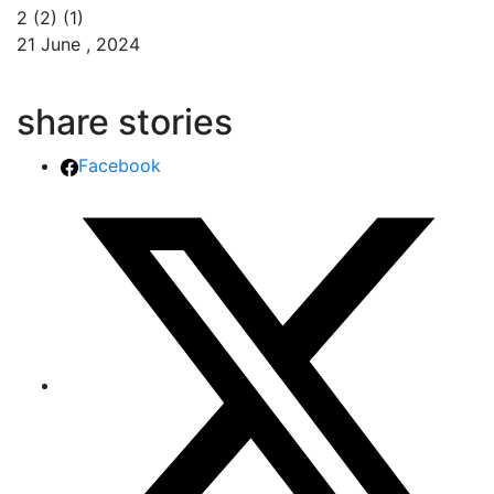
2 (2) (1)
21 June , 2024
share stories
Facebook