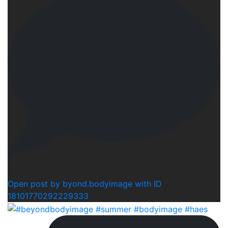
0
Open post by byond.bodyimage with ID
18101770292229333