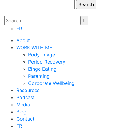
FR
About
WORK WITH ME
Body Image
Period Recovery
Binge Eating
Parenting
Corporate Wellbeing
Resources
Podcast
Media
Blog
Contact
FR