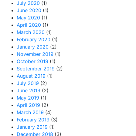
July 2020
(1)
June 2020
(1)
May 2020
(1)
April 2020
(1)
March 2020
(1)
February 2020
(1)
January 2020
(2)
November 2019
(1)
October 2019
(1)
September 2019
(2)
August 2019
(1)
July 2019
(2)
June 2019
(2)
May 2019
(1)
April 2019
(2)
March 2019
(4)
February 2019
(3)
January 2019
(1)
December 2018
(3)