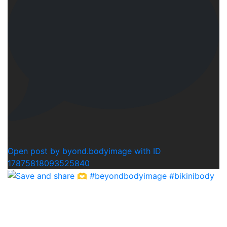
1
Open post by byond.bodyimage with ID
17875818093525840