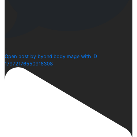
2
Open post by byond.bodyimage with ID
17972176550918308