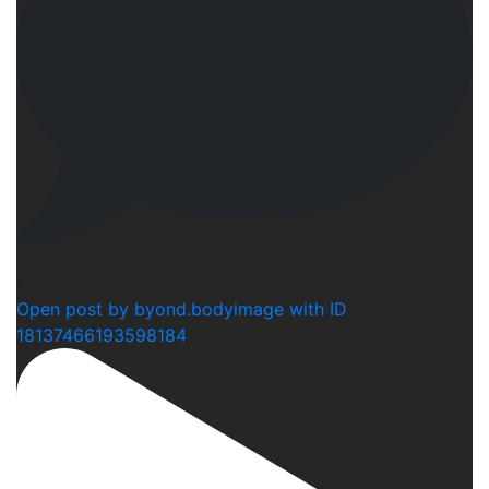
1
Open post by byond.bodyimage with ID
18137466193598184