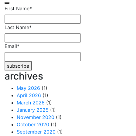
First Name
*
Last Name
*
Email
*
subscribe
archives
Contact
Email
*
May 2026
(1)
April 2026
(1)
March 2026
(1)
January 2025
(1)
November 2020
(1)
October 2020
(1)
September 2020
(1)