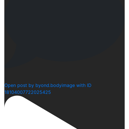
0
Open post by byond.bodyimage with ID
18104007722025425