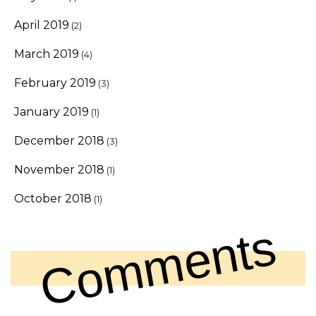
April 2019
(2)
March 2019
(4)
February 2019
(3)
January 2019
(1)
December 2018
(3)
November 2018
(1)
October 2018
(1)
Comments