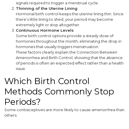
signals required to trigger a menstrual cycle.
Thinning of the Uterine Lining
Hormonal birth control keeps the uterine lining thin. Since
there’s little lining to shed, your period may become
extremely light or stop altogether.
Continuous Hormone Levels
Some birth control options provide a steady dose of
hormones throughout the month, eliminating the drop in
hormones that usually triggers menstruation.
These factors clearly explain the Connection Between
Amenorrhea and Birth Control, showing that the absence
of periods is often an expected effect rather than a health
issue.
Which Birth Control
Methods Commonly Stop
Periods?
Some contraceptives are more likely to cause amenorrhea than
others: