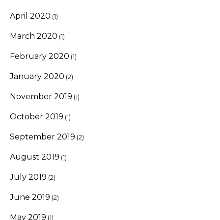
April 2020
(1)
March 2020
(1)
February 2020
(1)
January 2020
(2)
November 2019
(1)
October 2019
(1)
September 2019
(2)
August 2019
(1)
July 2019
(2)
June 2019
(2)
May 2019
(1)