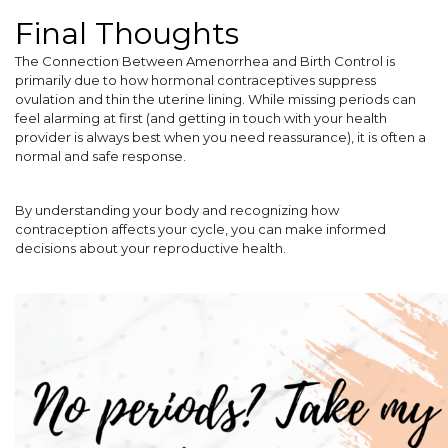
Final Thoughts
The Connection Between Amenorrhea and Birth Control is
primarily due to how hormonal contraceptives suppress
ovulation and thin the uterine lining. While missing periods can
feel alarming at first (and getting in touch with your health
provider is always best when you need reassurance), it is often a
normal and safe response.
By understanding your body and recognizing how
contraception affects your cycle, you can make informed
decisions about your reproductive health.