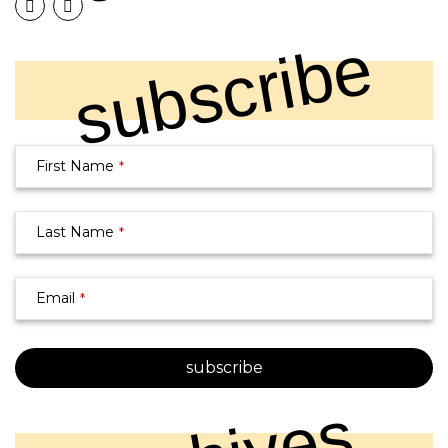
subscribe
First Name
*
Business
Last Name
*
Email
*
Email
*
subscribe