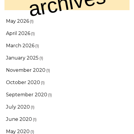
archives
May 2026
(1)
April 2026
(1)
March 2026
(1)
January 2025
(1)
November 2020
(1)
October 2020
(1)
September 2020
(1)
July 2020
(1)
June 2020
(1)
May 2020
(1)