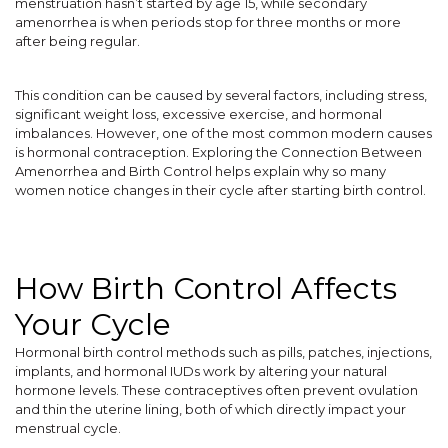
menstruation hasn’t started by age 15, while secondary
amenorrhea is when periods stop for three months or more
after being regular.
This condition can be caused by several factors, including stress,
significant weight loss, excessive exercise, and hormonal
imbalances. However, one of the most common modern causes
is hormonal contraception. Exploring the Connection Between
Amenorrhea and Birth Control helps explain why so many
women notice changes in their cycle after starting birth control.
How Birth Control Affects
Your Cycle
Hormonal birth control methods such as pills, patches, injections,
implants, and hormonal IUDs work by altering your natural
hormone levels. These contraceptives often prevent ovulation
and thin the uterine lining, both of which directly impact your
menstrual cycle.