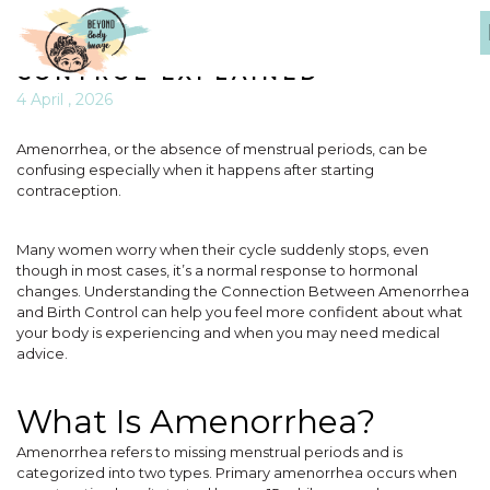
THE CONNECTION BETWEEN
AMENORRHEA AND BIRTH
CONTROL EXPLAINED
4 April , 2026
Amenorrhea, or the absence of menstrual periods, can be
confusing especially when it happens after starting
contraception.
Many women worry when their cycle suddenly stops, even
though in most cases, it’s a normal response to hormonal
changes. Understanding the Connection Between Amenorrhea
and Birth Control can help you feel more confident about what
your body is experiencing and when you may need medical
advice.
What Is Amenorrhea?
Amenorrhea refers to missing menstrual periods and is
categorized into two types. Primary amenorrhea occurs when