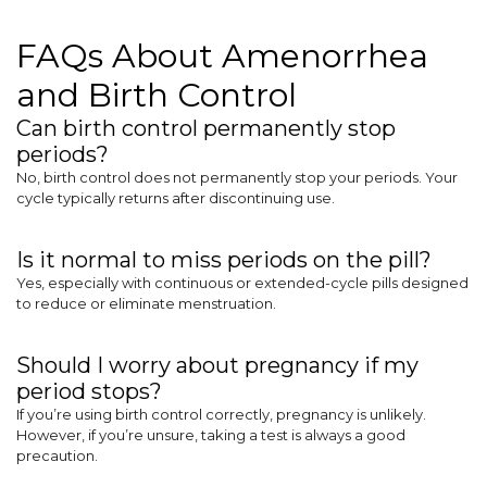
FAQs About Amenorrhea
and Birth Control
Can birth control permanently stop
periods?
No, birth control does not permanently stop your periods. Your
cycle typically returns after discontinuing use.
Is it normal to miss periods on the pill?
Yes, especially with continuous or extended-cycle pills designed
to reduce or eliminate menstruation.
Should I worry about pregnancy if my
period stops?
If you’re using birth control correctly, pregnancy is unlikely.
However, if you’re unsure, taking a test is always a good
precaution.