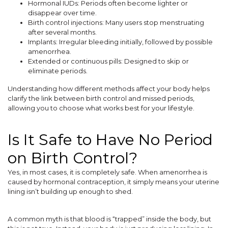
Hormonal IUDs: Periods often become lighter or
disappear over time.
Birth control injections: Many users stop menstruating
after several months.
Implants: Irregular bleeding initially, followed by possible
amenorrhea.
Extended or continuous pills: Designed to skip or
eliminate periods.
Understanding how different methods affect your body helps
clarify the link between birth control and missed periods,
allowing you to choose what works best for your lifestyle.
Is It Safe to Have No Period
on Birth Control?
Yes, in most cases, it is completely safe. When amenorrhea is
caused by hormonal contraception, it simply means your uterine
lining isn’t building up enough to shed.
A common myth is that blood is “trapped” inside the body, but