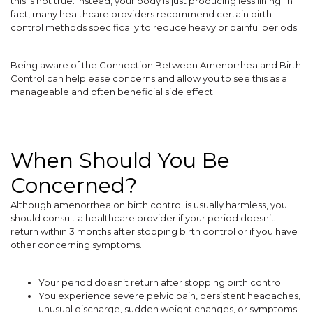
this is not true. Instead, your body is just producing less lining. In
fact, many healthcare providers recommend certain birth
control methods specifically to reduce heavy or painful periods.
Being aware of the Connection Between Amenorrhea and Birth
Control can help ease concerns and allow you to see this as a
manageable and often beneficial side effect.
When Should You Be
Concerned?
Although amenorrhea on birth control is usually harmless, you
should consult a healthcare provider if your period doesn’t
return within 3 months after stopping birth control or if you have
other concerning symptoms.
Your period doesn’t return after stopping birth control.
You experience severe pelvic pain, persistent headaches,
unusual discharge, sudden weight changes, or symptoms