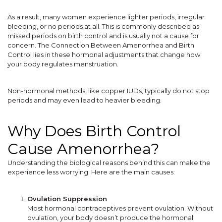
As a result, many women experience lighter periods, irregular
bleeding, or no periods at all. This is commonly described as
missed periods on birth control and is usually not a cause for
concern. The Connection Between Amenorrhea and Birth
Control lies in these hormonal adjustments that change how
your body regulates menstruation.
Non-hormonal methods, like copper IUDs, typically do not stop
periods and may even lead to heavier bleeding.
Why Does Birth Control
Cause Amenorrhea?
Understanding the biological reasons behind this can make the
experience less worrying. Here are the main causes:
Ovulation Suppression
Most hormonal contraceptives prevent ovulation. Without
ovulation, your body doesn’t produce the hormonal