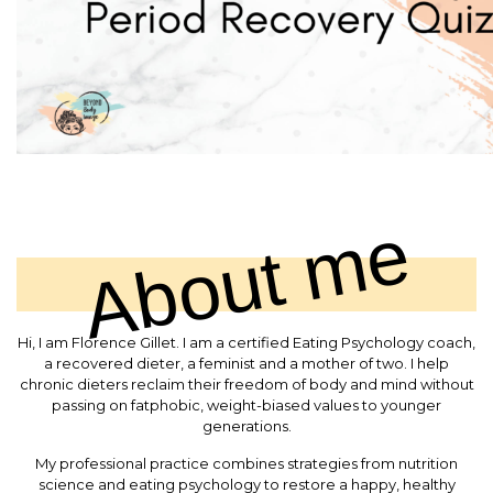
About me
Hi, I am Florence Gillet. I am a certified Eating Psychology coach,
a recovered dieter, a feminist and a mother of two. I help
chronic dieters reclaim their freedom of body and mind without
passing on fatphobic, weight-biased values to younger
generations.
My professional practice combines strategies from nutrition
science and eating psychology to restore a happy, healthy