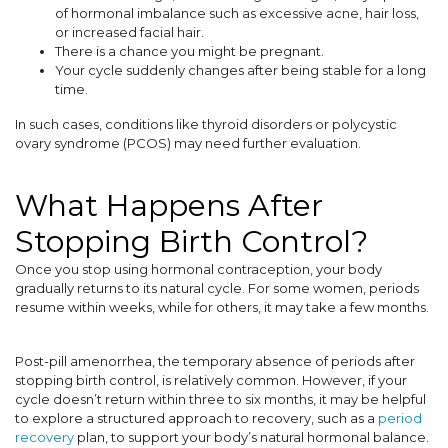
of hormonal imbalance such as excessive acne, hair loss,
or increased facial hair.
There is a chance you might be pregnant.
Your cycle suddenly changes after being stable for a long
time.
In such cases, conditions like thyroid disorders or polycystic
ovary syndrome (PCOS) may need further evaluation.
What Happens After
Stopping Birth Control?
Once you stop using hormonal contraception, your body
gradually returns to its natural cycle. For some women, periods
resume within weeks, while for others, it may take a few months.
Post-pill amenorrhea, the temporary absence of periods after
stopping birth control, is relatively common. However, if your
cycle doesn’t return within three to six months, it may be helpful
to explore a structured approach to recovery, such as a
period
recovery
plan, to support your body’s natural hormonal balance.