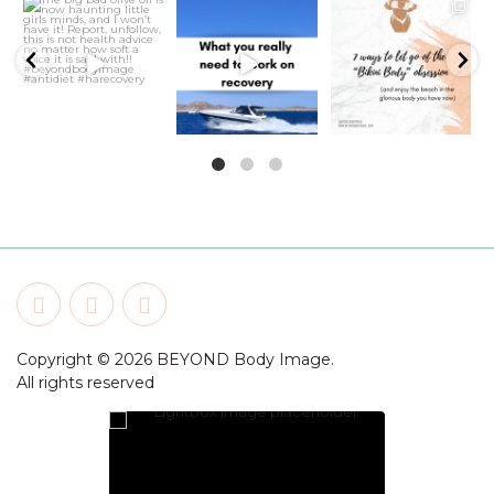
21
2
5
1
6
1
Copyright © 2026 BEYOND Body Image.
All rights reserved