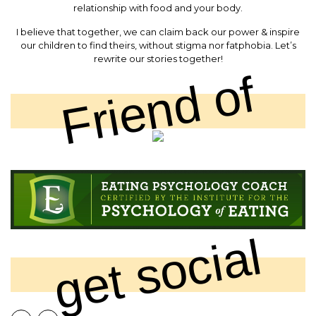
relationship with food and your body.
I believe that together, we can claim back our power & inspire
our children to find theirs, without stigma nor fatphobia. Let’s
rewrite our stories together!
Friend of
get social