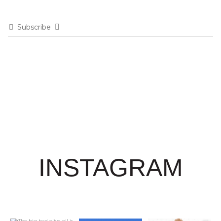
Subscribe
INSTAGRAM