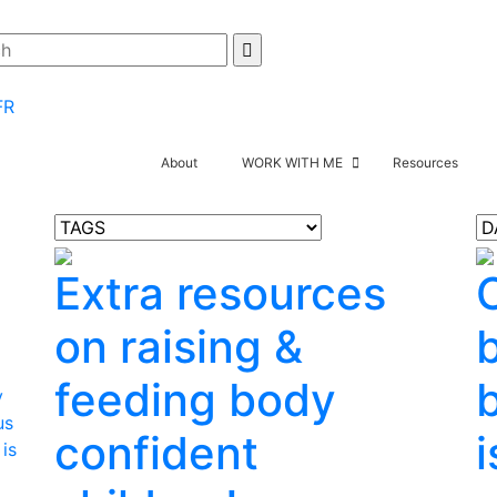
FR
About
WORK WITH ME
Resources
Extra resources
on raising &
feeding body
y
us
confident
i
 is