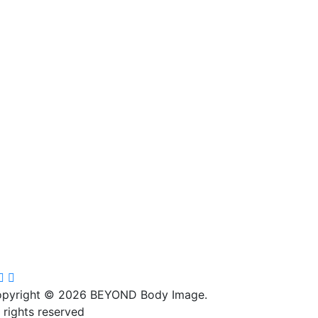
4
0
28
2
9
0
pyright © 2026 BEYOND Body Image.
l rights reserved