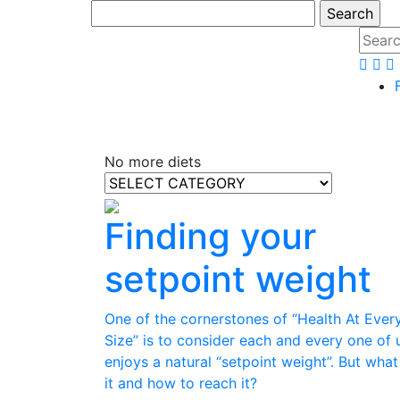
No more diets
Finding your
setpoint weight
One of the cornerstones of “Health At Ever
Size” is to consider each and every one of 
enjoys a natural “setpoint weight”. But what
it and how to reach it?