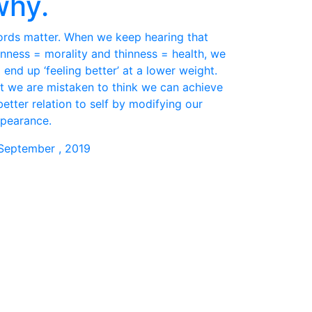
why.
rds matter. When we keep hearing that
inness = morality and thinness = health, we
 end up ‘feeling better’ at a lower weight.
t we are mistaken to think we can achieve
better relation to self by modifying our
pearance.
September , 2019