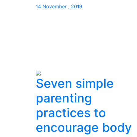
14 November , 2019
Seven simple
parenting
practices to
encourage body