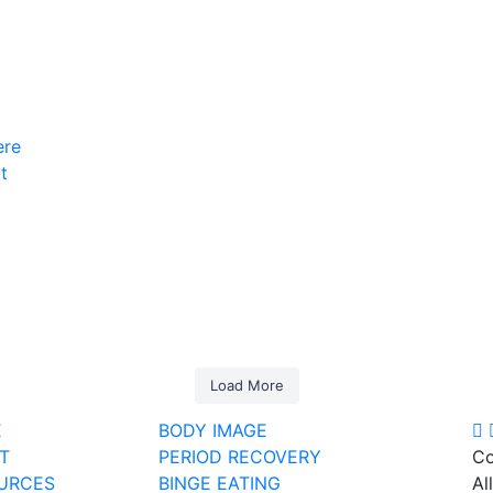
ere
t
5
1
6
1
6
0
12
0
10
1
9
0
Load More
E
BODY IMAGE
T
PERIOD RECOVERY
Co
URCES
BINGE EATING
Al