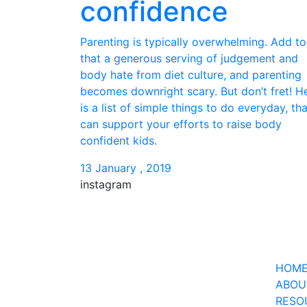
confidence
Parenting is typically overwhelming. Add to
that a generous serving of judgement and
body hate from diet culture, and parenting
becomes downright scary. But don’t fret! H
is a list of simple things to do everyday, tha
can support your efforts to raise body
confident kids.
13 January , 2019
instagram
21
2
15
0
28
4
HOM
ABOU
RESO