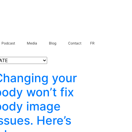
Podcast
Media
Blog
Contact
FR
Changing your
body won’t fix
body image
ssues. Here’s