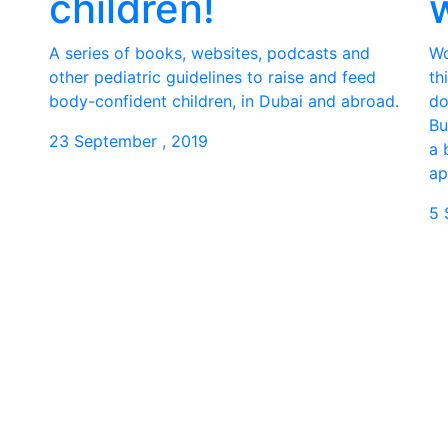
children!
A series of books, websites, podcasts and
Wo
other pediatric guidelines to raise and feed
th
body-confident children, in Dubai and abroad.
do
Bu
23 September , 2019
a 
ap
5 