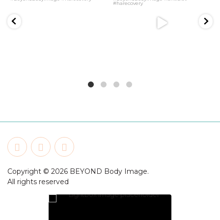
Copyright © 2026 BEYOND Body Image.
All rights reserved