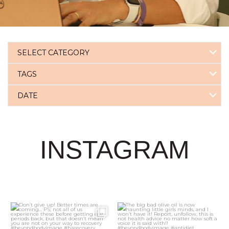
SELECT CATEGORY
TAGS
DATE
INSTAGRAM
3
0
21
2