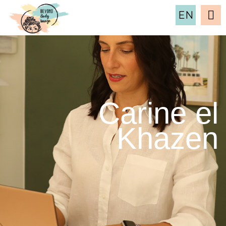
EN
Carine el
Khazen